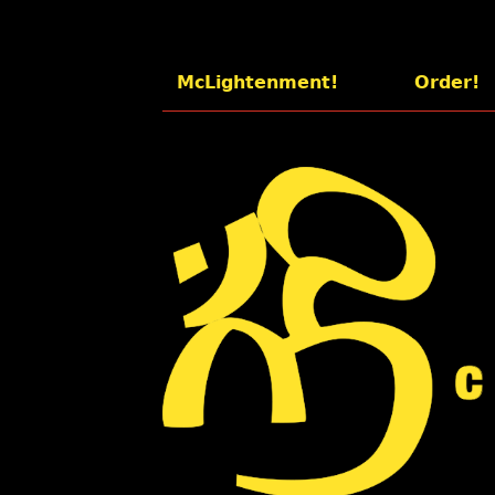
McLightenment!
Order!